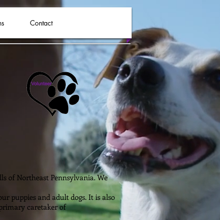
ns
Contact
ills of Northeast Pennsylvania. We
r puppies and adult dogs. It is also
 primary caretaker of