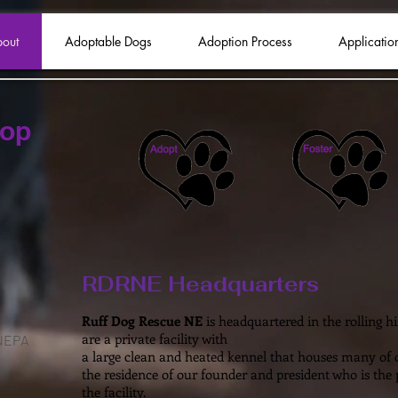
out
Adoptable Dogs
Adoption Process
Applicatio
hop
RDRNE Headquarters
Ruff Dog Rescue NE
is headquartered in the rolling h
are a private facility with
 NEPA
a large clean and heated kennel that houses many of ou
the residence of our founder and president who is the
the facility.