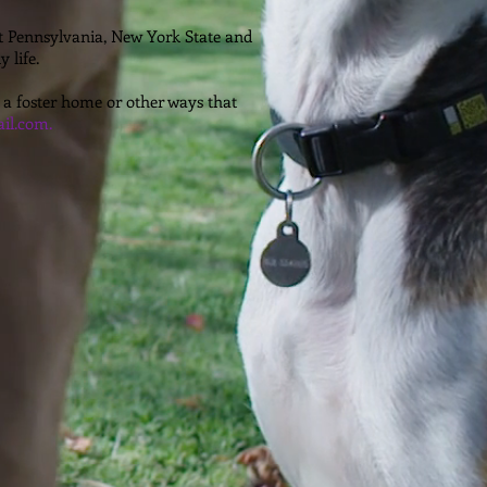
ut Pennsylvania, New York State and
 life.
 a foster home or other ways that
il.com.