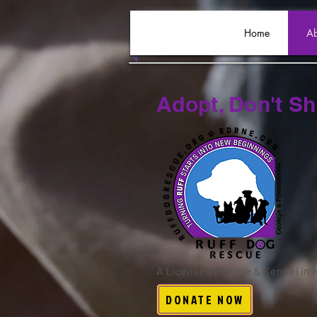
Home
Ab
Adopt, Don't S
A Licensed Rescue & Kennel in
DONATE NOW