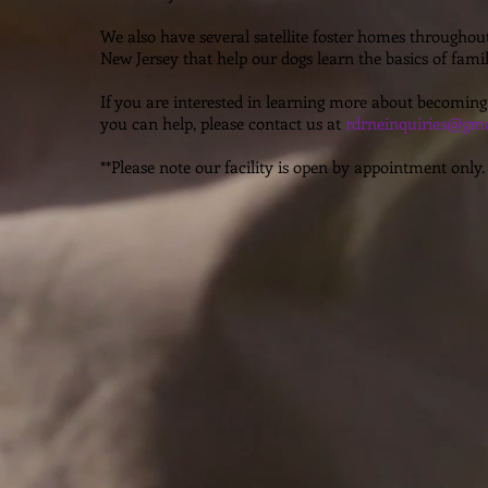
We also have several satellite foster homes througho
New Jersey that help our dogs learn the basics of family
If you are interested in learning more about becoming
you can help, please contact us at
rdrneinquiries@gma
**Please note our facility is open by appointment only.