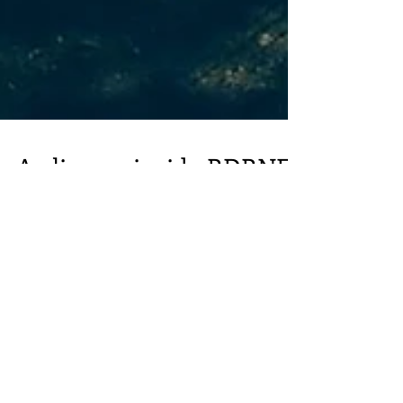
A glimpse inside RDRNE
facility
Being one of the few rescues that actually has a facility
to house their own animals! In this weeks blog; we
wanted to let you visit with...