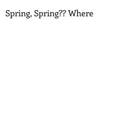
Spring, Spring?? Where
are you?
All of us at RDRNE are so looking forward to the
warmer weather... We keep hoping to see signs of the
coming spring weather, as this...
Welcome to the RDRNE blog,
where we like
to talk about all things dog.
In addition to rescue updates, we'll cover a