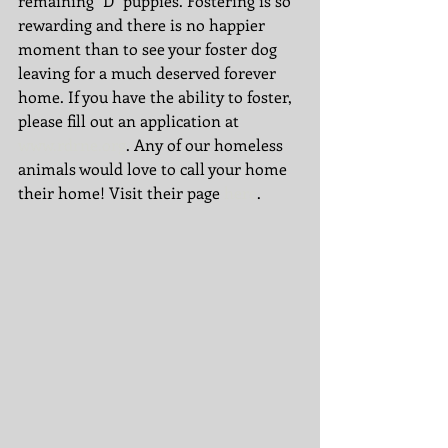
remaining "D" puppies. Fostering is so 
rewarding and there is no happier 
moment than to see your foster dog 
leaving for a much deserved forever 
home. If you have the ability to foster, 
please fill out an application at 
www.rdrne.org
. Any of our homeless 
animals would love to call your home 
their home! Visit their page 
here
. 