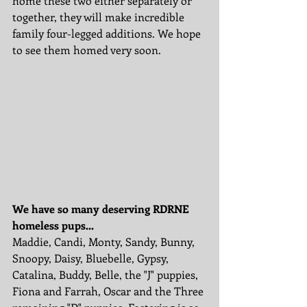
home these two either separately or 
together, they will make incredible 
family four-legged additions. We hope 
to see them homed very soon. 
We have so many deserving RDRNE 
homeless pups...
Maddie, Candi, Monty, Sandy, Bunny, 
Snoopy, Daisy, Bluebelle, Gypsy, 
Catalina, Buddy, Belle, the "J" puppies, 
Fiona and Farrah, Oscar and the Three 