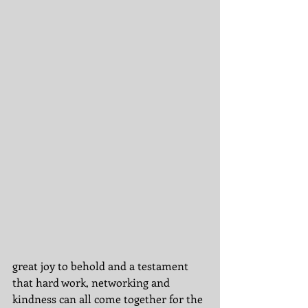
great joy to behold and a testament 
that hard work, networking and 
kindness can all come together for the 