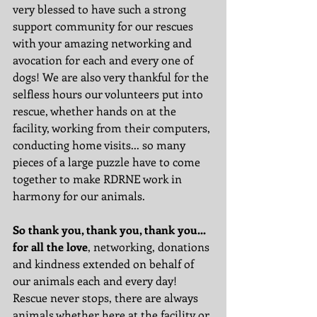
very blessed to have such a strong 
support community for our rescues 
with your amazing networking and 
avocation for each and every one of 
dogs! We are also very thankful for the 
selfless hours our volunteers put into 
rescue, whether hands on at the 
facility, working from their computers, 
conducting home visits... so many 
pieces of a large puzzle have to come 
together to make RDRNE work in 
harmony for our animals. 
So thank you, thank you, thank you... 
for all the love
, networking, donations 
and kindness extended on behalf of 
our animals each and every day! 
Rescue never stops, there are always 
animals whether here at the facility or 