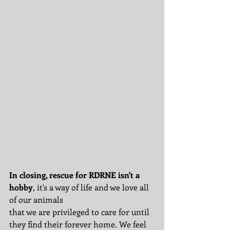
In closing, rescue for RDRNE isn't a 
hobby
, it's a way of life and we love all 
of our animals 
that we are privileged to care for until 
they find their forever home. We feel 