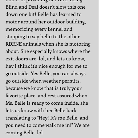
Blind and Deaf doesn't slow this one 
down one bit! Belle has learned to 
motor around her outdoor building, 
memorizing every kennel and 
stopping to say hello to the other 
RDRNE animals when she is motoring 
about. She especially knows where the 
exit doors are, lol, and lets us know, 
hey I think it's nice enough for me to 
go outside. Yes Belle, you can always 
go outside when weather permits, 
because we know that is truly your 
favorite place, and rest assured when 
Ms. Belle is ready to come inside, she 
lets us know with her Belle bark, 
translating to "Hey! It’s me Belle, and 
you need to come walk me in!" We are 
coming Belle. lol 