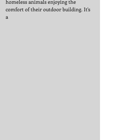
homeless animals enjoying the 
comfort of their outdoor building. It's 
a 