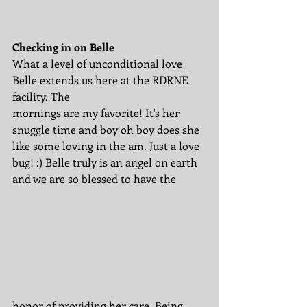
Checking in on Belle
What a level of unconditional love 
Belle extends us here at the RDRNE 
facility. The 
mornings are my favorite! It's her 
snuggle time and boy oh boy does she 
like some loving in the am. Just a love 
bug! :) Belle truly is an angel on earth 
and we are so blessed to have the 
honor of providing her care. Being 