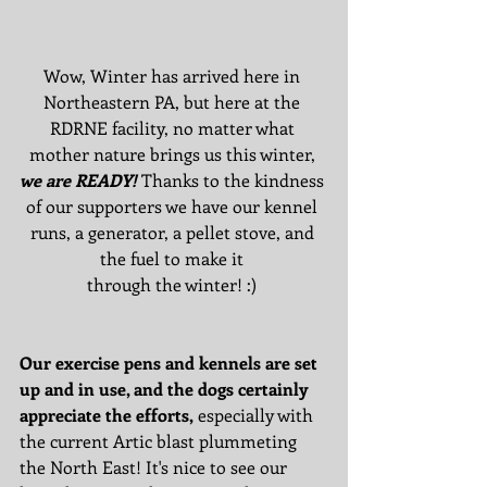
Wow, Winter has arrived here in 
Northeastern PA, but here at the 
RDRNE facility, no matter what 
mother nature brings us this winter, 
we are READY!
 Thanks to the kindness 
of our supporters we have our kennel 
runs, a generator, a pellet stove, and 
the fuel to make it 
through the winter! :) 
Our exercise pens and kennels are set 
up and in use, and the dogs certainly 
appreciate the efforts,
 especially with 
the current Artic blast plummeting 
the North East! It's nice to see our 