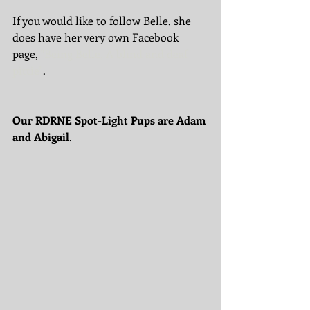
If you would like to follow Belle, she 
does have her very own Facebook 
page, 
"Being Belle, A blind and deaf 
pittie"
. 
Our RDRNE Spot-Light Pups are Adam 
and Abigail
. 