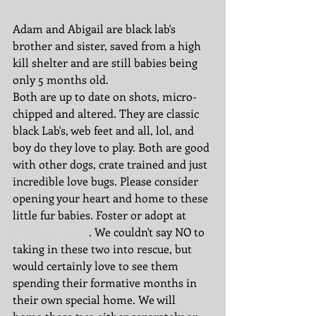
Adam and Abigail are black lab's 
brother and sister, saved from a high 
kill shelter and are still babies being 
only 5 months old. 
Both are up to date on shots, micro-
chipped and altered. They are classic 
black Lab's, web feet and all, lol, and 
boy do they love to play. Both are good 
with other dogs, crate trained and just 
incredible love bugs. Please consider 
opening your heart and home to these 
little fur babies. Foster or adopt at 
www.rdrne.org
. We couldn't say NO to 
taking in these two into rescue, but 
would certainly love to see them 
spending their formative months in 
their own special home. We will 