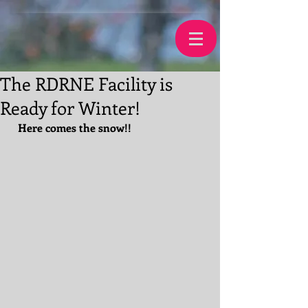
The RDRNE Facility is
Ready for Winter!
Here comes the snow!!