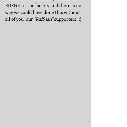
RDRNE rescue facility and there is no 
way we could have done this without 
all of you, our 
"Ruff-ian"
 supporters! :)  