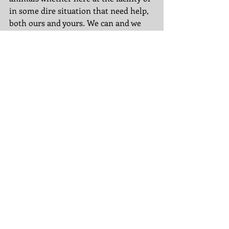
in some dire situation that need help, 
both ours and yours. We can and we 
will do this together! 
If you would like more information on 
our rescue, our facility or any or our 
homeless animals, please email 
tereruffrescue@gmail.com
. 
Until next time, XOXO Tere and the 
PA Crew
Tags:
belle
amazon wish list
facility
bunny
ruff-ians
adam
abigail
gypsy
snow