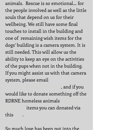
animals.  Rescue is so emotional… for 
the people involved as well as the little 
souls that depend on us for their 
wellbeing. We still have some final 
touches to install in the building and 
one of  remaining wish items for the 
dogs’ building is a camera system. It is 
still needed. This will allow us the 
ability to keep an eye on the activities 
of the pups when not in the building. 
If you might assist us with that camera 
system, please email 
tereruffrescue@gmail.com
, and if you 
would like to donate something off the 
RDRNE homeless animals 
Amazon 
Wish List
 items you can donated via 
this 
link
. 
So much love has been put into the 