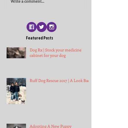
Write a comment...
Featured Posts
Dog Rx | Stock your medicine
cabinet for your dog
Ruff Dog Rescue 2017 | A Look Back
Adopting A New Puppy