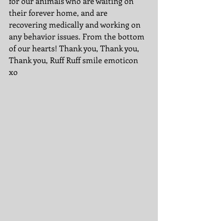
for our animals who are waiting on 
their forever home, and are 
recovering medically and working on 
any behavior issues. From the bottom 
of our hearts! Thank you, Thank you, 
Thank you, Ruff Ruff smile emoticon 
xo 