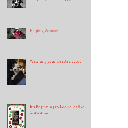
Helping Wesson
Warming your Hearts in 2016
It's Beginning to Look a lot like
Christmas!