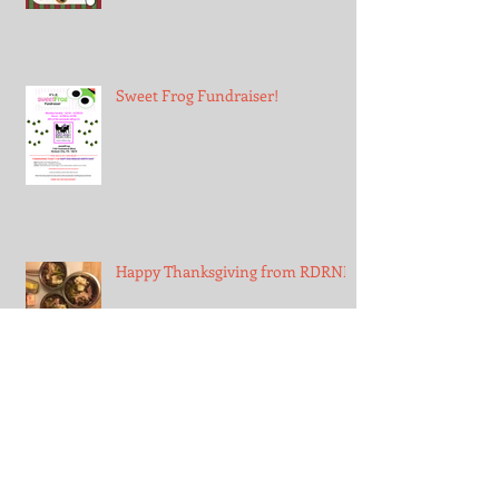
Sweet Frog Fundraiser!
Happy Thanksgiving from RDRNE!
First Snow!