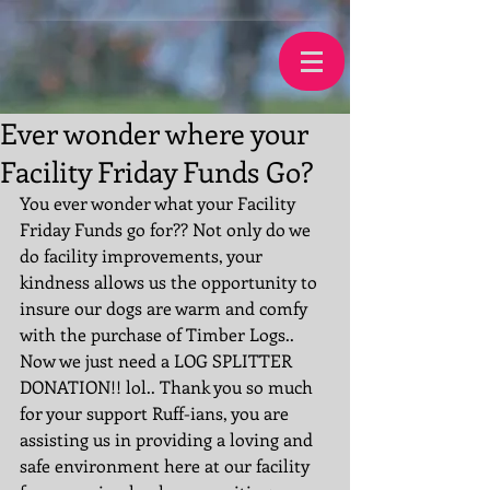
Ever wonder where your
Facility Friday Funds Go?
You ever wonder what your Facility 
Friday Funds go for?? Not only do we 
do facility improvements, your 
kindness allows us the opportunity to 
insure our dogs are warm and comfy 
with the purchase of Timber Logs.. 
Now we just need a LOG SPLITTER 
DONATION!! lol.. Thank you so much 
for your support Ruff-ians, you are 
assisting us in providing a loving and 
safe environment here at our facility 